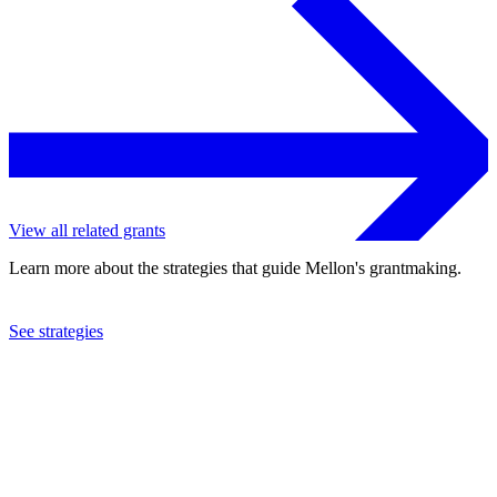
View all related grants
Learn more about the strategies that guide Mellon's grantmaking.
See strategies
2024
Yale University
See the
grant