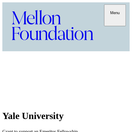
Menu
Yale University
Grant to support an Emeritus Fellowship