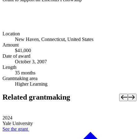
Location
New Haven, Connecticut, United States
Amount
$41,000
Date of award
October 3, 2007
Length
35 months
Grantmaking area
Higher Learning
Related grantmaking
2024
Yale University
See the
grant