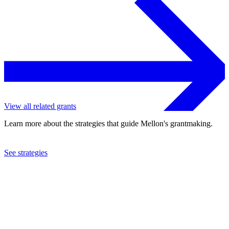
View all related grants
Learn more about the strategies that guide Mellon's grantmaking.
See strategies
2024
Yale University
See the
grant