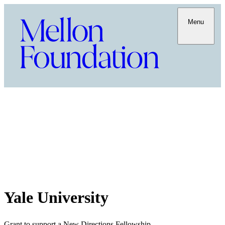
Menu
Yale University
Grant to support a New Directions Fellowship