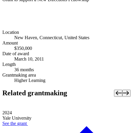
Location
New Haven, Connecticut, United States
Amount
$350,000
Date of award
March 10, 2011
Length
36 months
Grantmaking area
Higher Learning
Related grantmaking
2024
Yale University
See the
grant