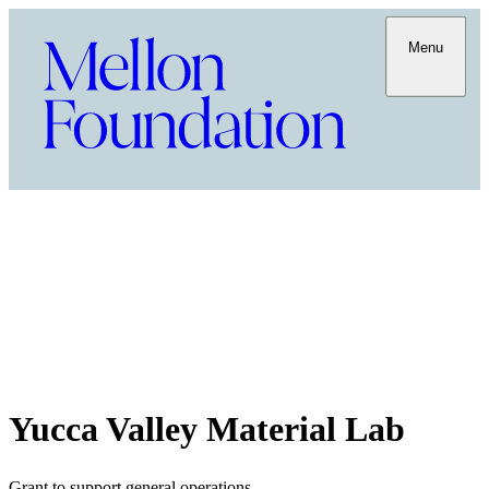
Menu
Yucca Valley Material Lab
Grant to support general operations