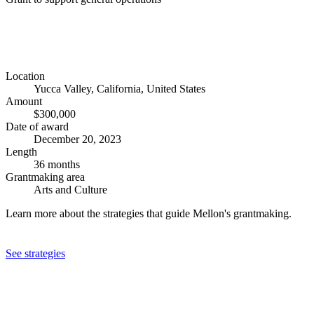
Location
Yucca Valley, California, United States
Amount
$300,000
Date of award
December 20, 2023
Length
36 months
Grantmaking area
Arts and Culture
Learn more about the strategies that guide Mellon's grantmaking.
See strategies