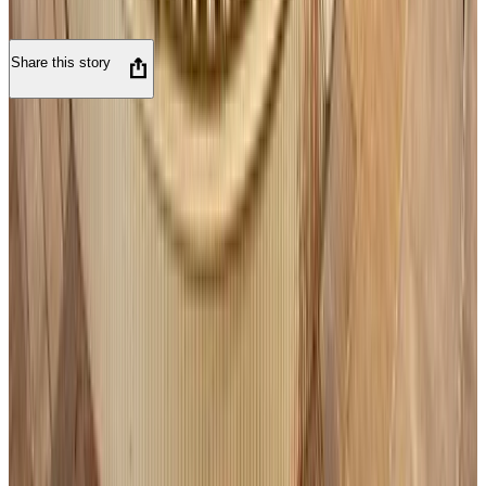
Share this
story