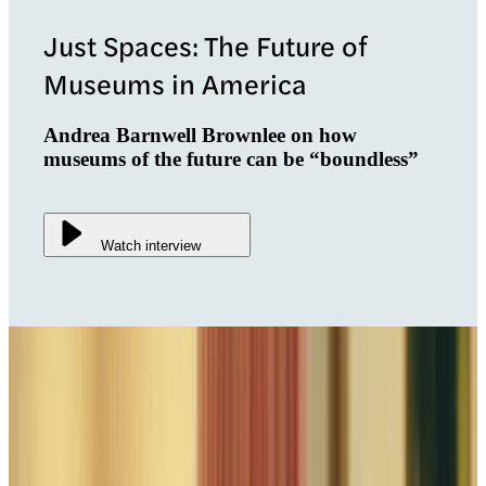
Just Spaces: The Future of
Museums in America
Andrea Barnwell Brownlee on how
museums of the future can be “boundless”
Watch interview
Art Museum Staff
Demographic Survey reports