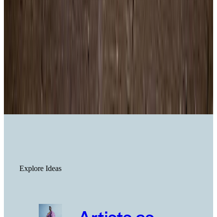
Explore Ideas
Artists as