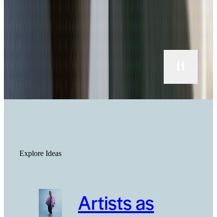
Explore Ideas
Artists as