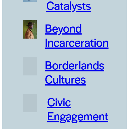
Catalysts
Beyond
Incarceration
Borderlands
Cultures
Civic
Engagement