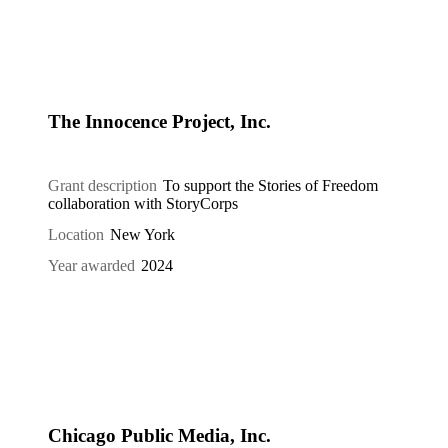
The Innocence Project, Inc.
Grant description
To support the Stories of Freedom
collaboration with StoryCorps
Location
New York
Year awarded
2024
Chicago Public Media, Inc.