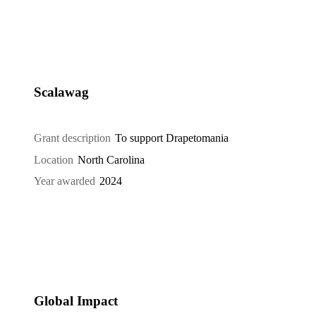
Scalawag
Grant description
To support Drapetomania
Location
North Carolina
Year awarded
2024
Global Impact