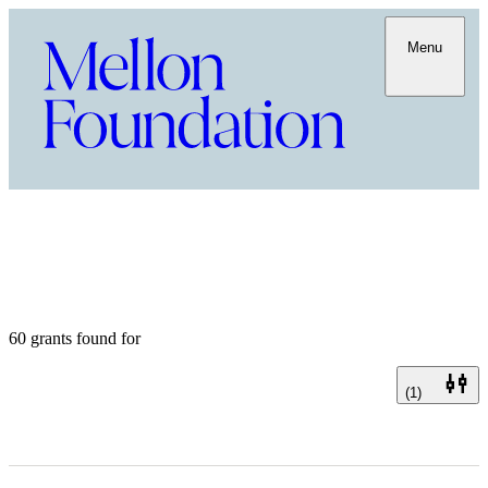
Menu
60 grants found for
(1)