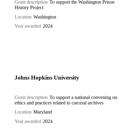
Grant description
To support the Washington Prison
History Project
Location
Washington
Year awarded
2024
Johns Hopkins University
Grant description
To support a national convening on
ethics and practices related to carceral archives
Location
Maryland
Year awarded
2024