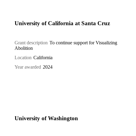
University of California at Santa Cruz
Grant description
To continue support for Visualizing
Abolition
Location
California
Year awarded
2024
University of Washington