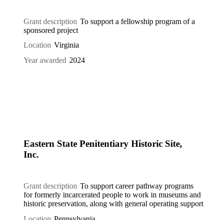
Grant description
To support a fellowship program of a
sponsored project
Location
Virginia
Year awarded
2024
Eastern State Penitentiary Historic Site,
Inc.
Grant description
To support career pathway programs
for formerly incarcerated people to work in museums and
historic preservation, along with general operating support
Location
Pennsylvania