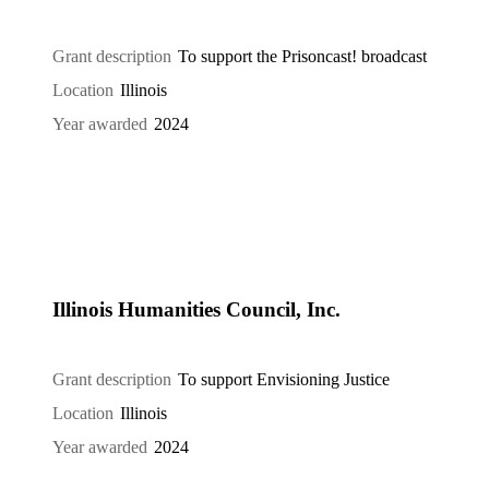
Grant description
To support the Prisoncast! broadcast
Location
Illinois
Year awarded
2024
Illinois Humanities Council, Inc.
Grant description
To support Envisioning Justice
Location
Illinois
Year awarded
2024