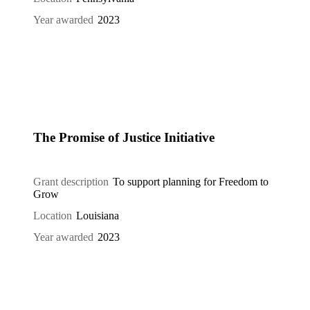
Year awarded
2023
The Promise of Justice Initiative
Grant description
To support planning for Freedom to
Grow
Location
Louisiana
Year awarded
2023