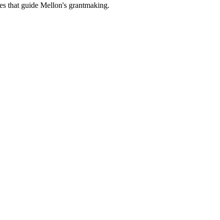
es that guide Mellon's grantmaking.