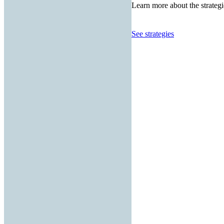
Learn more about the strategi
See strategies