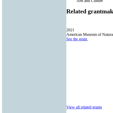
Arts and Culture
Related grantmak
2021
American Museum of Natural
See the
grant
View all related grants