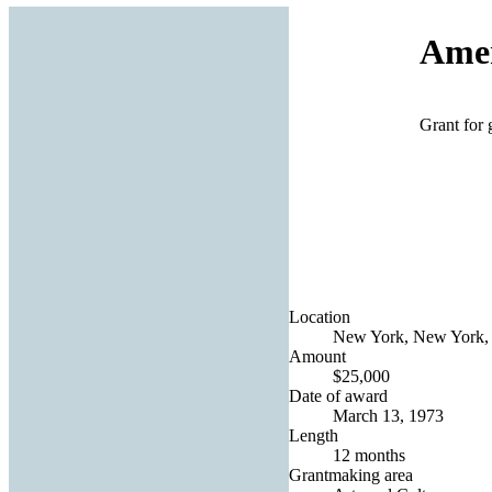
Amer
Grant for 
Location
New York, New York, 
Amount
$25,000
Date of award
March 13, 1973
Length
12 months
Grantmaking area