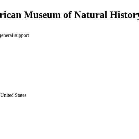
ican Museum of Natural Histor
general support
United States