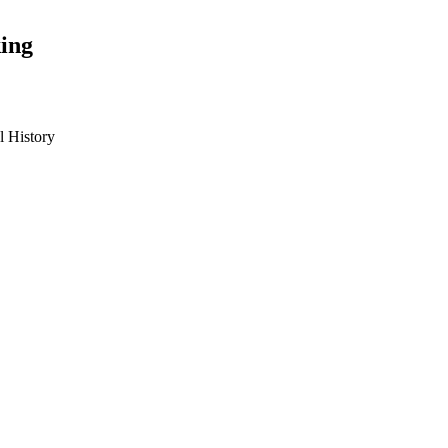
ing
 History