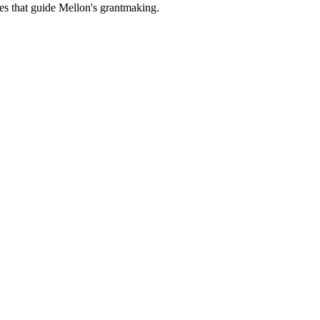
es that guide Mellon's grantmaking.