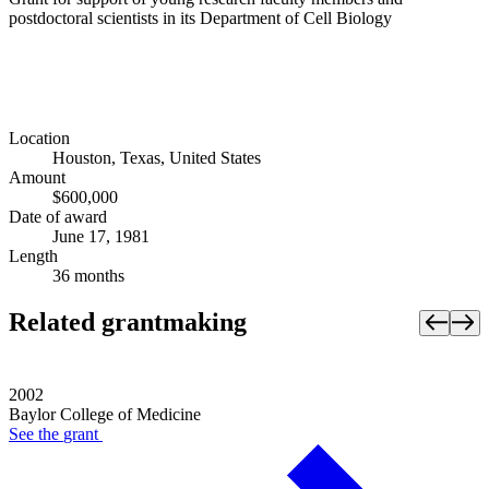
postdoctoral scientists in its Department of Cell Biology
Location
Houston, Texas, United States
Amount
$600,000
Date of award
June 17, 1981
Length
36 months
Related grantmaking
2002
Baylor College of Medicine
See the
grant