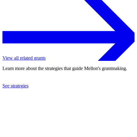
View all related grants
Learn more about the strategies that guide Mellon's grantmaking.
See strategies
2002
Baylor College of Medicine
See the
grant