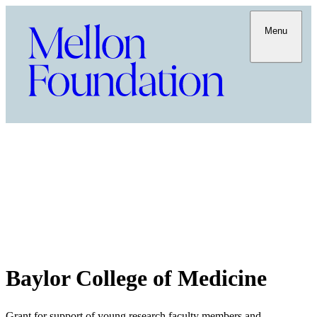
Menu
Baylor College of Medicine
Grant for support of young research faculty members and