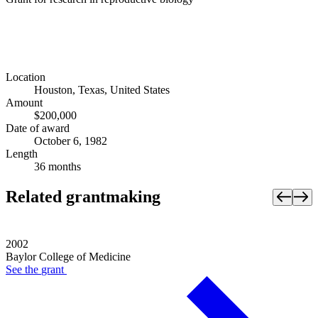
Location
Houston, Texas, United States
Amount
$200,000
Date of award
October 6, 1982
Length
36 months
Related grantmaking
2002
Baylor College of Medicine
See the
grant