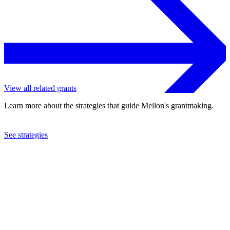
View all related grants
Learn more about the strategies that guide Mellon's grantmaking.
See strategies
2002
Baylor College of Medicine
See the
grant