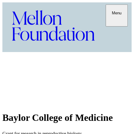
Menu
Baylor College of Medicine
Grant for research in reproductive biology