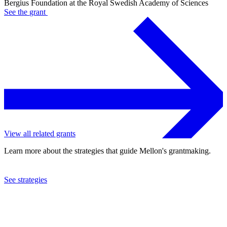
Bergius Foundation at the Royal Swedish Academy of Sciences
See the
grant
View all related grants
Learn more about the strategies that guide Mellon's grantmaking.
See strategies