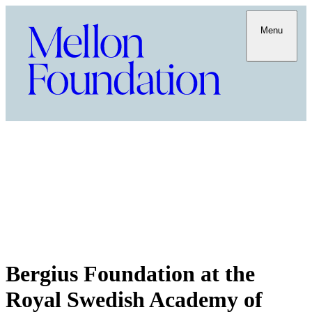
Menu
Bergius Foundation at the
Royal Swedish Academy of