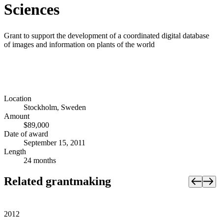
Sciences
Grant to support the development of a coordinated digital database
of images and information on plants of the world
Location
Stockholm, Sweden
Amount
$89,000
Date of award
September 15, 2011
Length
24 months
Related grantmaking
2012