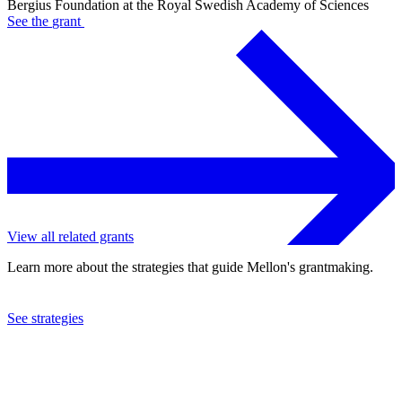
Bergius Foundation at the Royal Swedish Academy of Sciences
See the
grant
View all related grants
Learn more about the strategies that guide Mellon's grantmaking.
See strategies