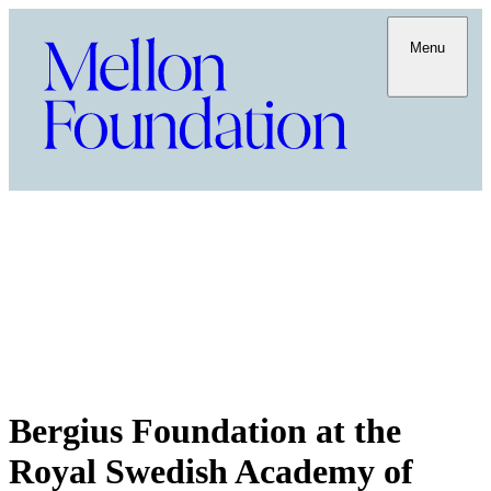
Menu
Bergius Foundation at the
Royal Swedish Academy of