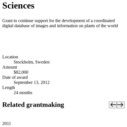
Sciences
Grant to continue support for the development of a coordinated
digital database of images and information on plants of the world
Location
Stockholm, Sweden
Amount
$82,000
Date of award
September 13, 2012
Length
24 months
Related grantmaking
2011