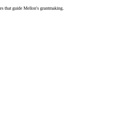
es that guide Mellon's grantmaking.