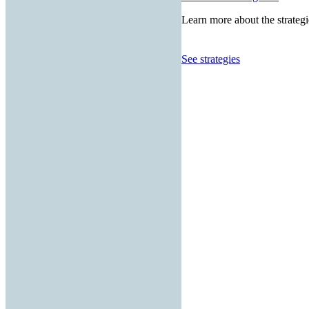
Learn more about the strategi
See strategies