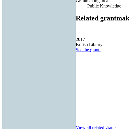
Grantmaking area
Public Knowledge
Related grantmak
2017
British Library
See the
grant
View all related grants