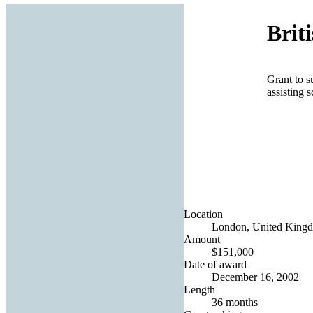
Brit
Grant to s
assisting 
Location
London, United King
Amount
$151,000
Date of award
December 16, 2002
Length
36 months