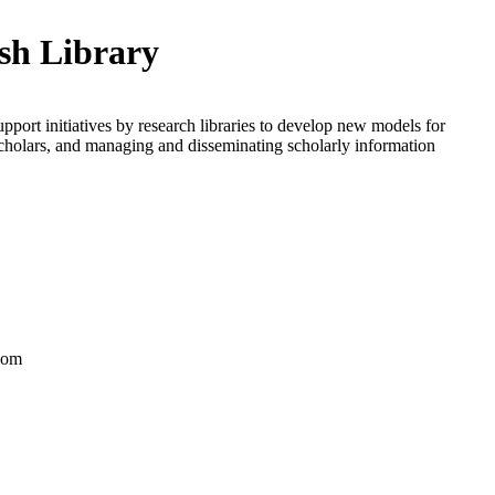
ish Library
upport initiatives by research libraries to develop new models for
scholars, and managing and disseminating scholarly information
dom