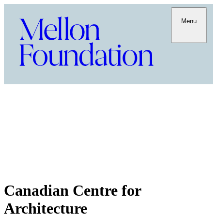
Menu
Canadian Centre for
Architecture