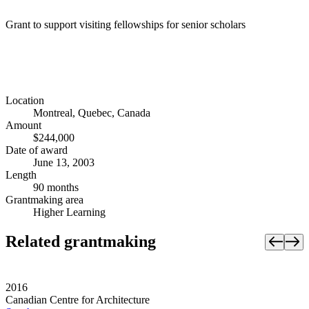
Grant to support visiting fellowships for senior scholars
Location
Montreal, Quebec, Canada
Amount
$244,000
Date of award
June 13, 2003
Length
90 months
Grantmaking area
Higher Learning
Related grantmaking
2016
Canadian Centre for Architecture