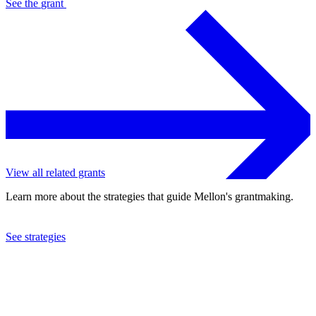
See the
grant
View all related grants
Learn more about the strategies that guide Mellon's grantmaking.
See strategies
2013
Canadian Centre for Architecture
See the
grant