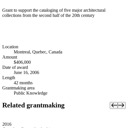
Grant to support the cataloging of five major architectural
collections from the second half of the 20th century
Location
Montreal, Quebec, Canada
Amount
$406,000
Date of award
June 16, 2006
Length
42 months
Grantmaking area
Public Knowledge
Related grantmaking
2016