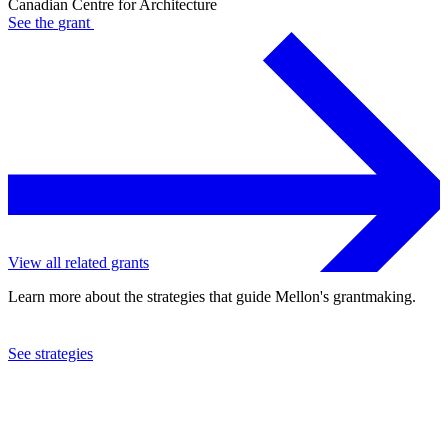
Canadian Centre for Architecture
See the
grant
View all related grants
Learn more about the strategies that guide Mellon's grantmaking.
See strategies
2013
Canadian Centre for Architecture
See the
grant