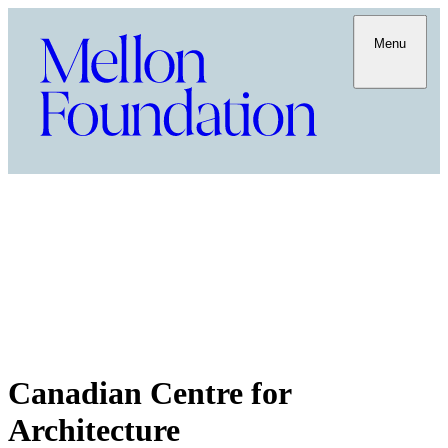
Menu
Canadian Centre for
Architecture