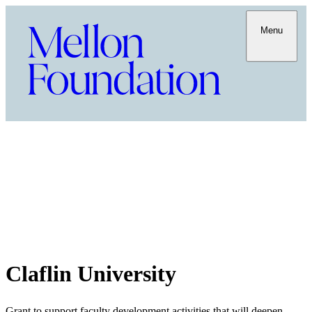
Menu
Claflin University
Grant to support faculty development activities that will deepen