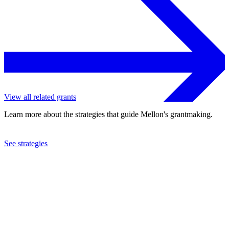
View all related grants
Learn more about the strategies that guide Mellon's grantmaking.
See strategies
2020
Claflin University
See the
grant