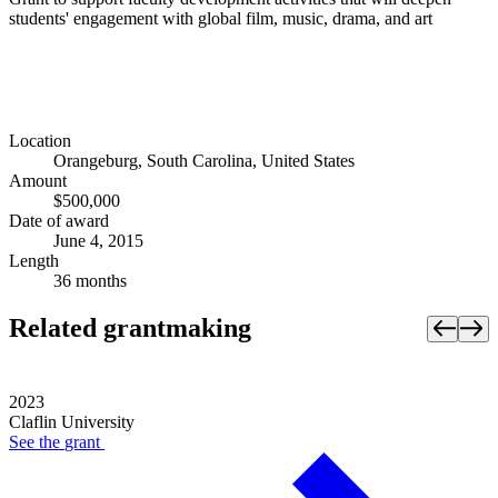
students' engagement with global film, music, drama, and art
Location
Orangeburg, South Carolina, United States
Amount
$500,000
Date of award
June 4, 2015
Length
36 months
Related grantmaking
2023
Claflin University
See the
grant