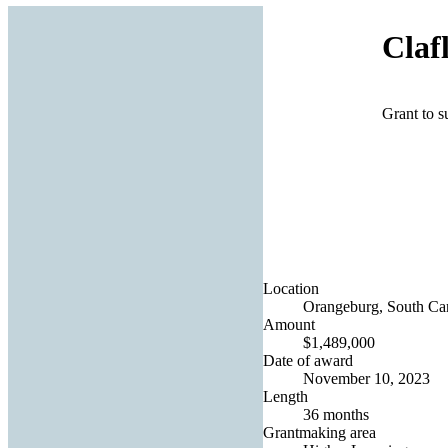
Claf
Grant to s
Location
Orangeburg, South Car
Amount
$1,489,000
Date of award
November 10, 2023
Length
36 months
Grantmaking area