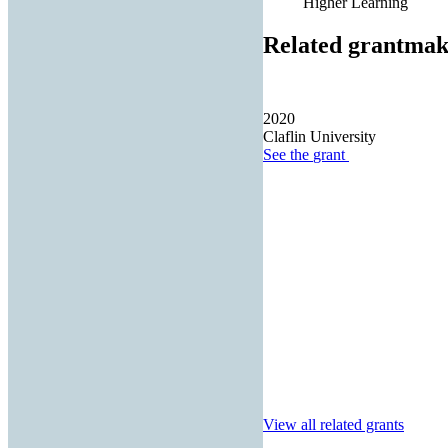
Higher Learning
Related grantmak
2020
Claflin University
See the
grant
View all related grants