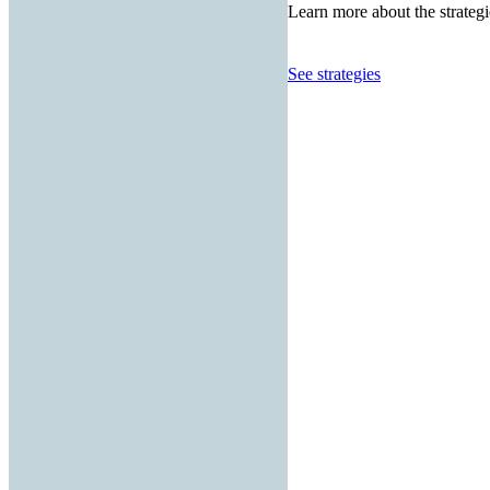
Learn more about the strategi
See strategies