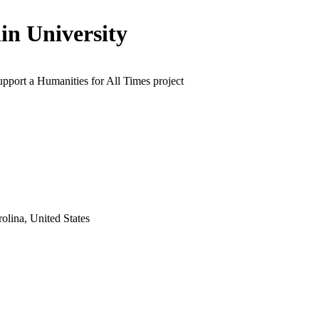
lin University
upport a Humanities for All Times project
olina, United States