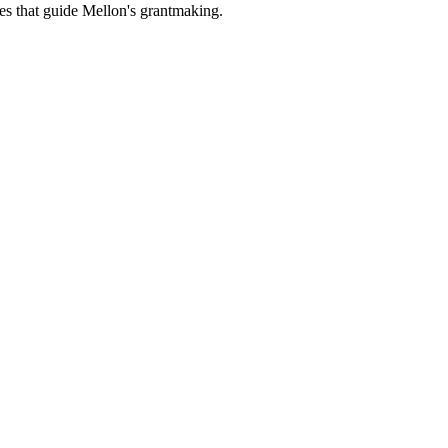
es that guide Mellon's grantmaking.