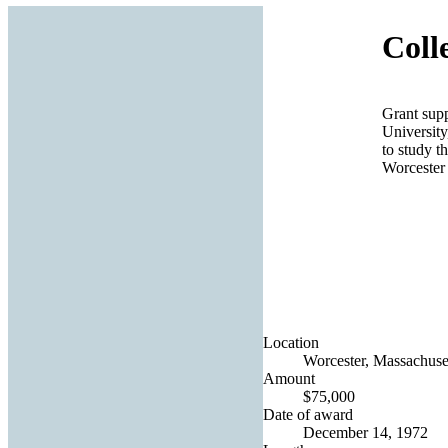
Coll
Grant supp
University
to study th
Worcester
Location
Worcester, Massachuset
Amount
$75,000
Date of award
December 14, 1972