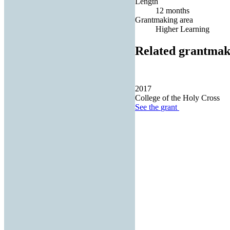
Length
12 months
Grantmaking area
Higher Learning
Related grantmak
2017
College of the Holy Cross
See the
grant