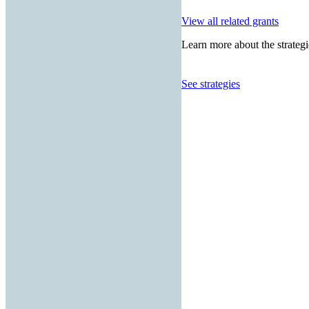
View all related grants
Learn more about the strategi
See strategies