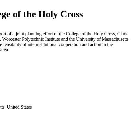
ege of the Holy Cross
ort of a joint planning effort of the College of the Holy Cross, Clark
, Worcester Polytechnic Institute and the University of Massachusetts
e feasibility of interinstitutional cooperation and action in the
 area
ts, United States