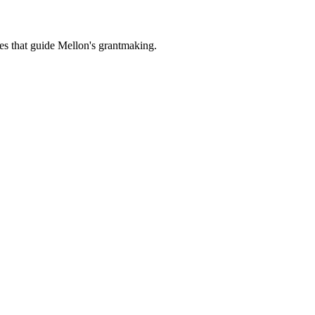
es that guide Mellon's grantmaking.