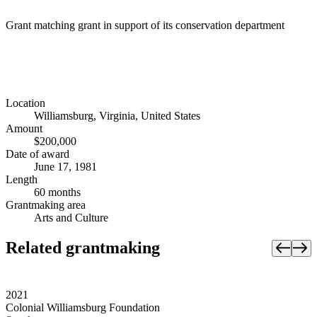
Grant matching grant in support of its conservation department
Location
Williamsburg, Virginia, United States
Amount
$200,000
Date of award
June 17, 1981
Length
60 months
Grantmaking area
Arts and Culture
Related grantmaking
2021
Colonial Williamsburg Foundation