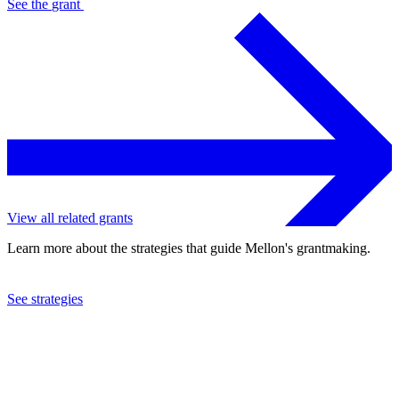
See the
grant
View all related grants
Learn more about the strategies that guide Mellon's grantmaking.
See strategies
2015
Colonial Williamsburg Foundation
See the
grant