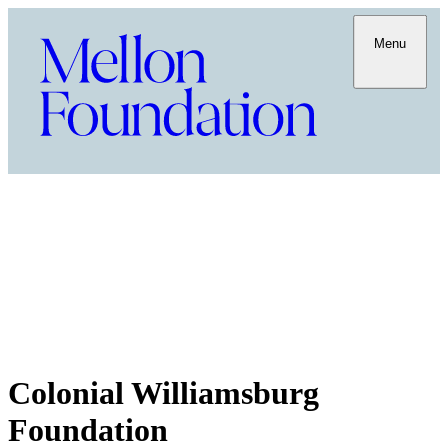
Menu
Colonial Williamsburg
Foundation