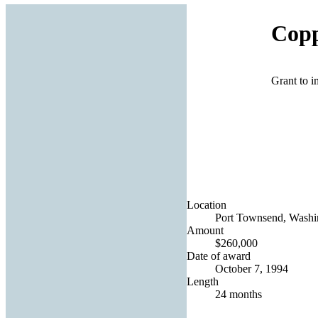
Copp
Grant to i
Location
Port Townsend, Washin
Amount
$260,000
Date of award
October 7, 1994
Length
24 months