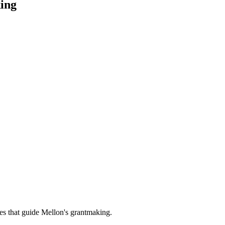
ing
es that guide Mellon's grantmaking.