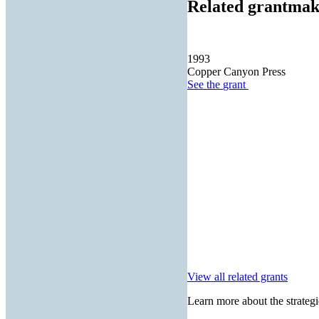
Related grantmak
1993
Copper Canyon Press
See the
grant
View all related grants
Learn more about the strategi