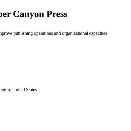
er Canyon Press
mprove publishing operations and organizational capacities
gton, United States