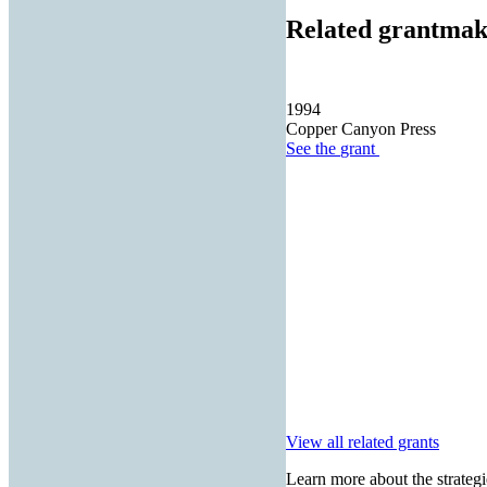
Related grantmak
1994
Copper Canyon Press
See the
grant
View all related grants
Learn more about the strategi