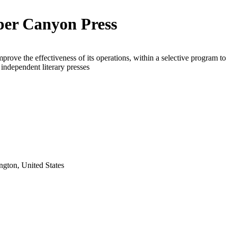
er Canyon Press
mprove the effectiveness of its operations, within a selective program to
e independent literary presses
gton, United States