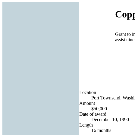
Copp
Grant to i
assist nin
Location
Port Townsend, Washin
Amount
$50,000
Date of award
December 10, 1990
Length
16 months