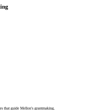
ing
es that guide Mellon's grantmaking.