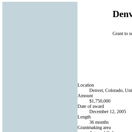
Denv
Grant to s
Location
Denver, Colorado, Uni
Amount
$1,750,000
Date of award
December 12, 2005
Length
36 months
Grantmaking area