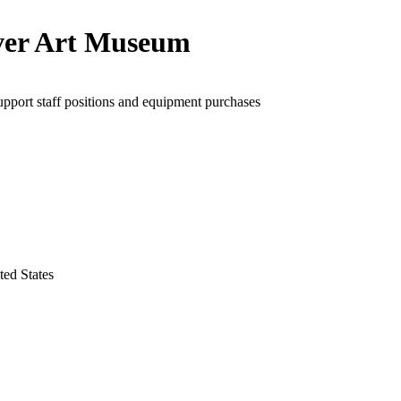
er Art Museum
upport staff positions and equipment purchases
ted States