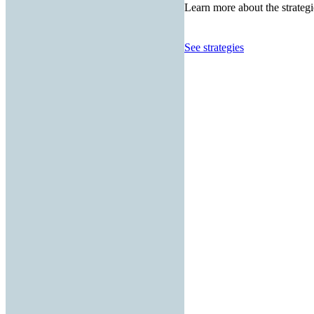
Learn more about the strategi
See strategies