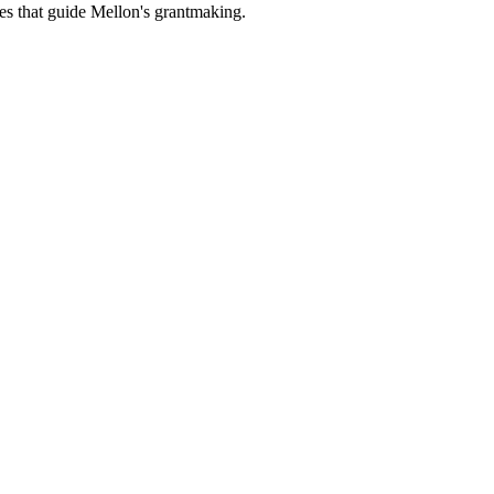
es that guide Mellon's grantmaking.