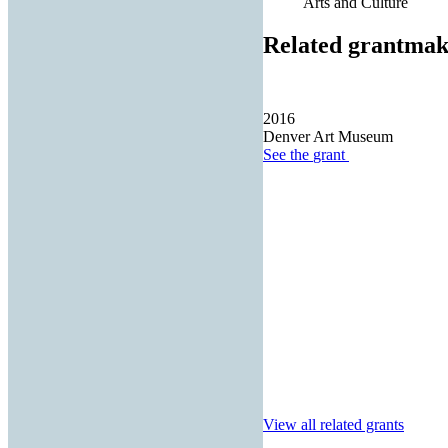
Arts and Culture
Related grantmak
2016
Denver Art Museum
See the
grant
View all related grants