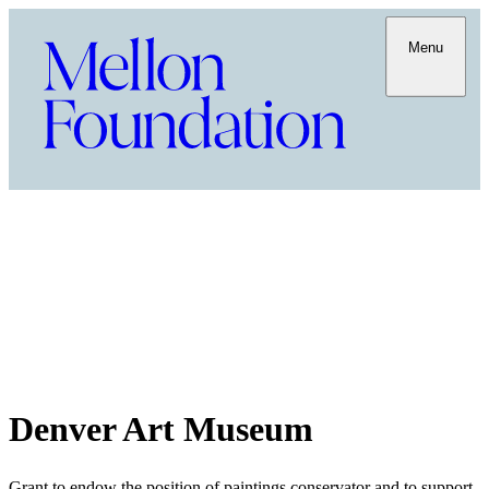
Menu
Denver Art Museum
Grant to endow the position of paintings conservator and to support