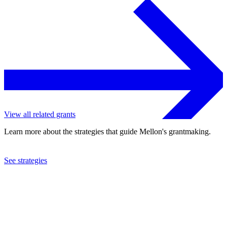
View all related grants
Learn more about the strategies that guide Mellon's grantmaking.
See strategies
2013
Denver Art Museum
See the
grant