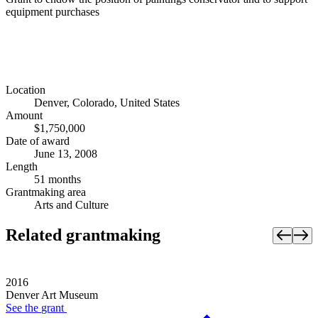
equipment purchases
Location
Denver, Colorado, United States
Amount
$1,750,000
Date of award
June 13, 2008
Length
51 months
Grantmaking area
Arts and Culture
Related grantmaking
2016
Denver Art Museum
See the
grant