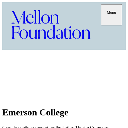
Menu
Emerson College
Grant to continue support for the Latinx Theatre Commons