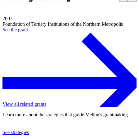
2007
Foundation of Tertiary Institutions of the Northern Metropolis
See the
grant
View all related grants
Learn more about the strategies that guide Mellon's grantmaking.
See strategies