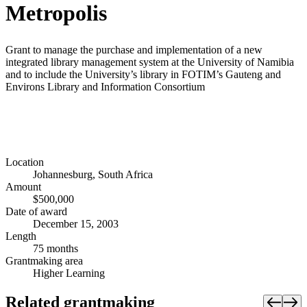
Metropolis
Grant to manage the purchase and implementation of a new
integrated library management system at the University of Namibia
and to include the University’s library in FOTIM’s Gauteng and
Environs Library and Information Consortium
Location
Johannesburg, South Africa
Amount
$500,000
Date of award
December 15, 2003
Length
75 months
Grantmaking area
Higher Learning
Related grantmaking