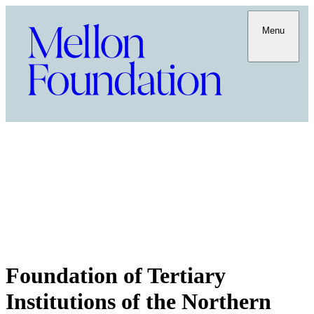
Menu
Foundation of Tertiary
Institutions of the Northern