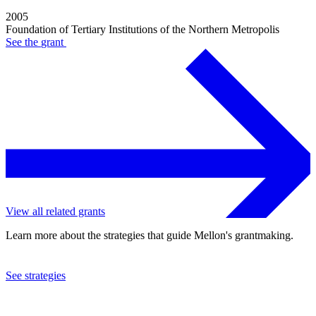
2005
Foundation of Tertiary Institutions of the Northern Metropolis
See the
grant
View all related grants
Learn more about the strategies that guide Mellon's grantmaking.
See strategies
2003