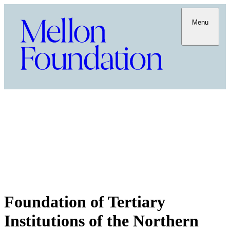
Menu
Foundation of Tertiary
Institutions of the Northern