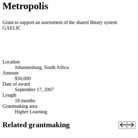
Metropolis
Grant to support an assessment of the shared library system
GAELIC
Location
Johannesburg, South Africa
Amount
$50,000
Date of award
September 17, 2007
Length
18 months
Grantmaking area
Higher Learning
Related grantmaking