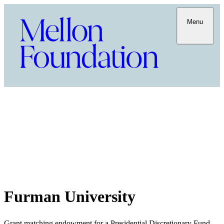
Menu
Furman University
Grant matching endowment for a Presidential Discretionary Fund