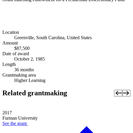
Location
Greenville, South Carolina, United States
Amount
$87,500
Date of award
October 2, 1985
Length
36 months
Grantmaking area
Higher Learning
Related grantmaking
2017
Furman University
See the
grant