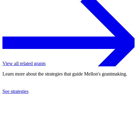
View all related grants
Learn more about the strategies that guide Mellon's grantmaking.
See strategies
2015
Furman University
See the
grant