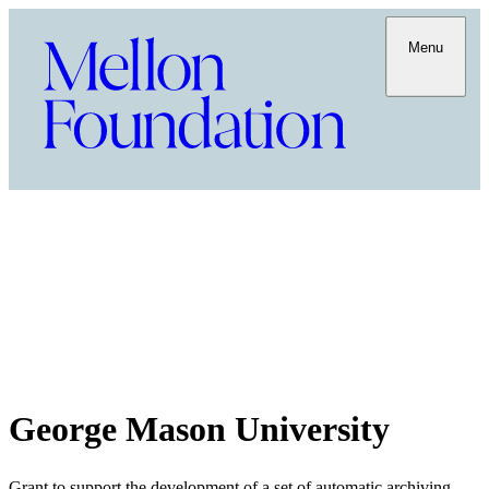
Menu
George Mason University
Grant to support the development of a set of automatic archiving