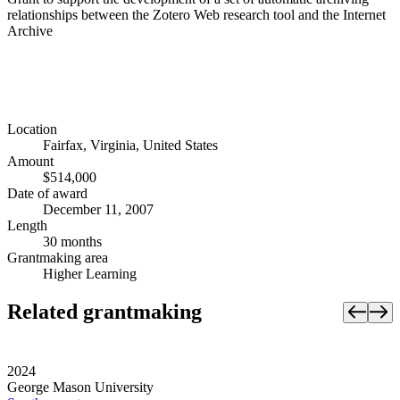
relationships between the Zotero Web research tool and the Internet
Archive
Location
Fairfax, Virginia, United States
Amount
$514,000
Date of award
December 11, 2007
Length
30 months
Grantmaking area
Higher Learning
Related grantmaking
2024
George Mason University