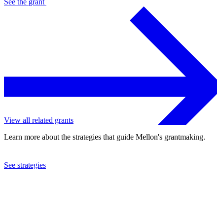
See the
grant
View all related grants
Learn more about the strategies that guide Mellon's grantmaking.
See strategies
2021
George Mason University
See the
grant