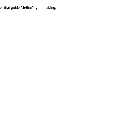
es that guide Mellon's grantmaking.