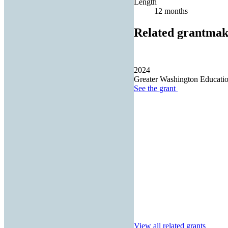
Length
12 months
Related grantmak
2024
Greater Washington Educatio
See the
grant
View all related grants