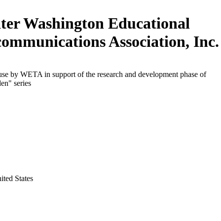
ter Washington Educational
communications Association, Inc.
 use by WETA in support of the research and development phase of
en" series
ited States