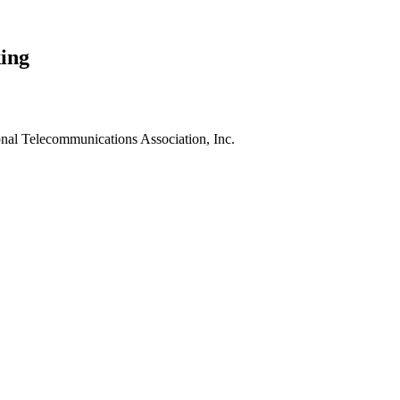
ing
nal Telecommunications Association, Inc.