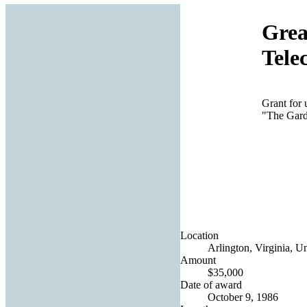
Grea
Tele
Grant for
"The Gard
Location
Arlington, Virginia, Un
Amount
$35,000
Date of award
October 9, 1986