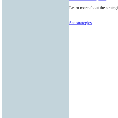
Learn more about the strategi
See strategies