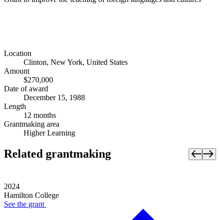
Location
Clinton, New York, United States
Amount
$270,000
Date of award
December 15, 1988
Length
12 months
Grantmaking area
Higher Learning
Related grantmaking
2024
Hamilton College
See the
grant