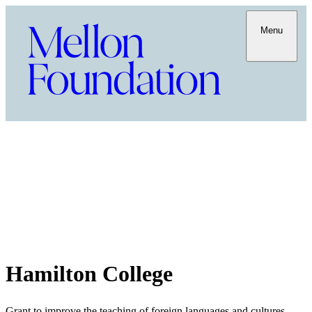
Menu
Hamilton College
Grant to improve the teaching of foreign languages and cultures