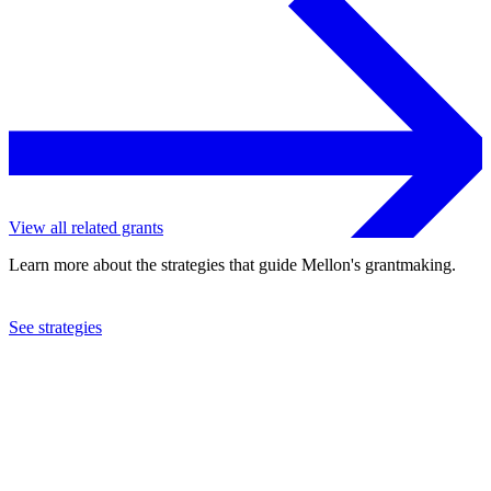
View all related grants
Learn more about the strategies that guide Mellon's grantmaking.
See strategies
2024
Hamilton College
See the
grant