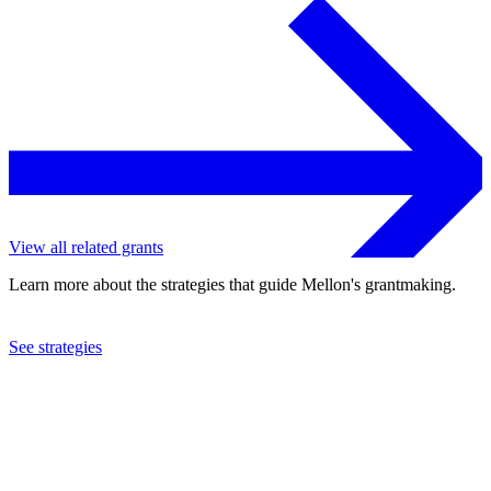
View all related grants
Learn more about the strategies that guide Mellon's grantmaking.
See strategies
2024
Hamilton College
See the
grant