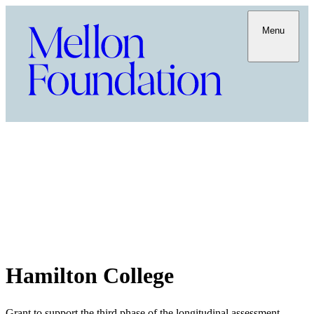
Menu
Hamilton College
Grant to support the third phase of the longitudinal assessment