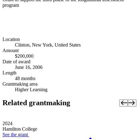
program
Location
Clinton, New York, United States
Amount
$200,000
Date of award
June 16, 2006
Length
48 months
Grantmaking area
Higher Learning
Related grantmaking
2024
Hamilton College
See the
grant