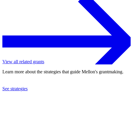
View all related grants
Learn more about the strategies that guide Mellon's grantmaking.
See strategies
2024
Hamilton College
See the
grant