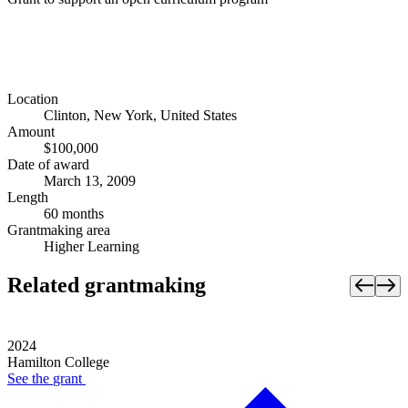
Location
Clinton, New York, United States
Amount
$100,000
Date of award
March 13, 2009
Length
60 months
Grantmaking area
Higher Learning
Related grantmaking
2024
Hamilton College
See the
grant