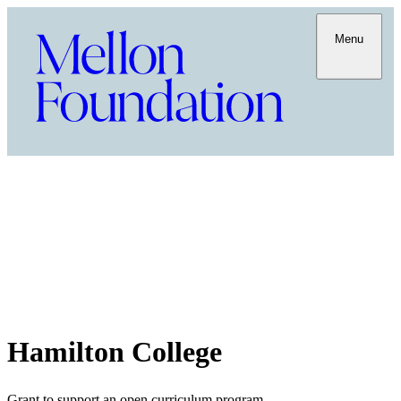
Menu
Hamilton College
Grant to support an open curriculum program