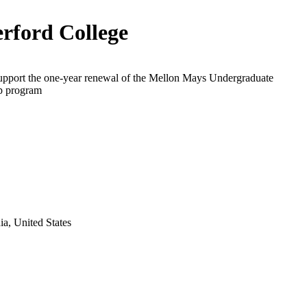
rford College
support the one-year renewal of the Mellon Mays Undergraduate
p program
a, United States