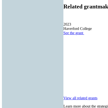
Related grantmak
2023
Haverford College
See the
grant
View all related grants
Learn more about the strategi