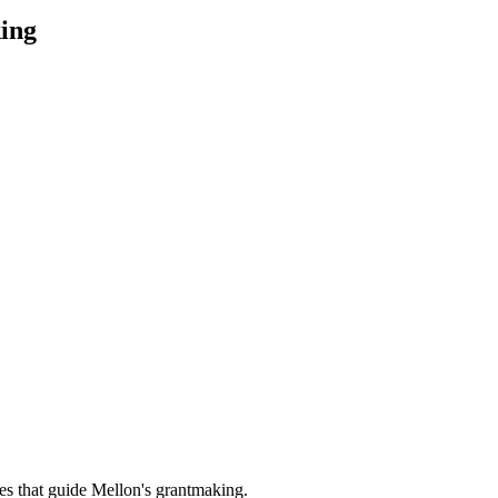
ing
es that guide Mellon's grantmaking.