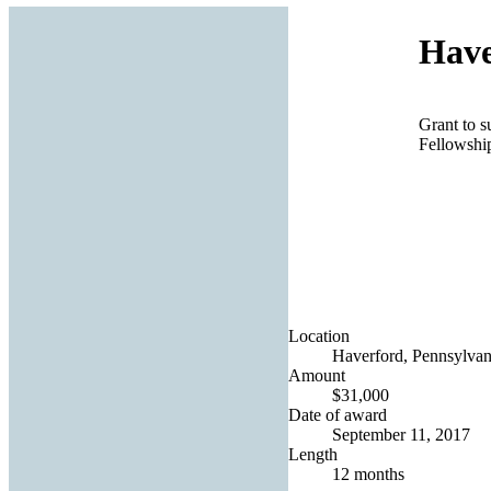
Have
Grant to 
Fellowshi
Location
Haverford, Pennsylvani
Amount
$31,000
Date of award
September 11, 2017
Length
12 months