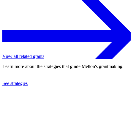
View all related grants
Learn more about the strategies that guide Mellon's grantmaking.
See strategies
2024
Hunter College
See the
grant