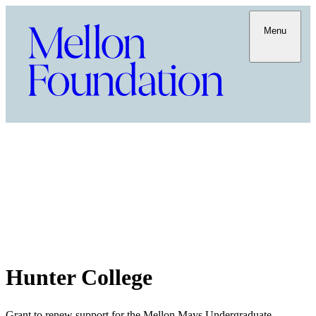
Menu
Hunter College
Grant to renew support for the Mellon Mays Undergraduate