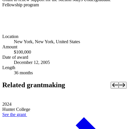
Fellowship program
Location
New York, New York, United States
Amount
$100,000
Date of award
December 12, 2005
Length
36 months
Related grantmaking
2024
Hunter College
See the
grant