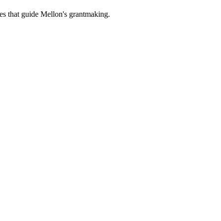
es that guide Mellon's grantmaking.