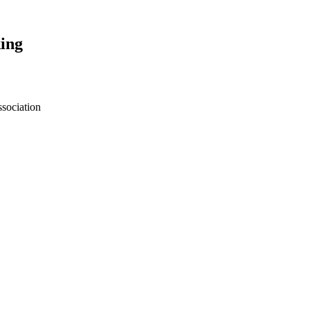
ing
sociation