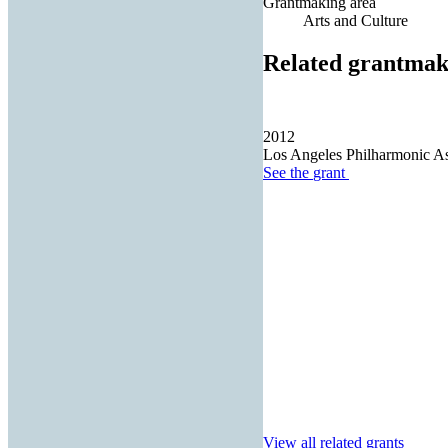
Grantmaking area
Arts and Culture
Related grantmak
2012
Los Angeles Philharmonic As
See the
grant
View all related grants