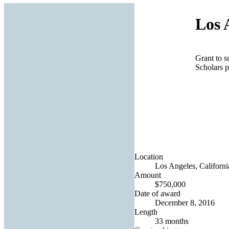
Los 
Grant to s
Scholars 
Location
Los Angeles, Californi
Amount
$750,000
Date of award
December 8, 2016
Length
33 months