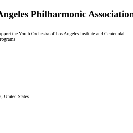
Angeles Philharmonic Associatio
upport the Youth Orchestra of Los Angeles Institute and Centennial
programs
a, United States