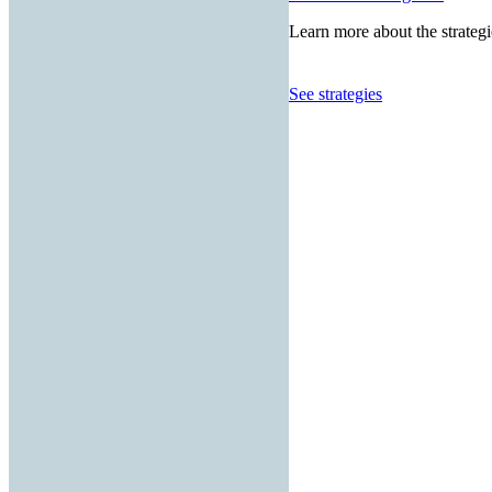
Learn more about the strategi
See strategies