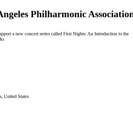
Angeles Philharmonic Associatio
upport a new concert series called First Nights: An Introduction to the
ks
a, United States