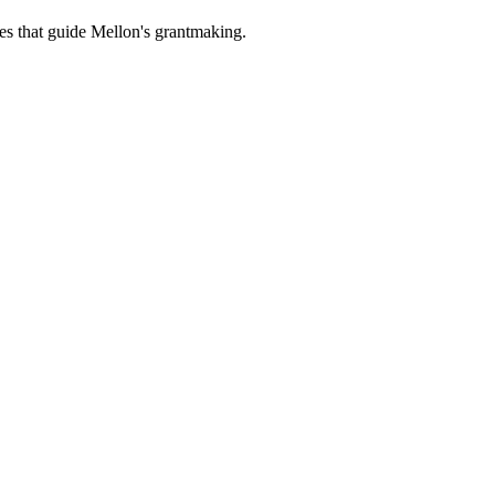
es that guide Mellon's grantmaking.