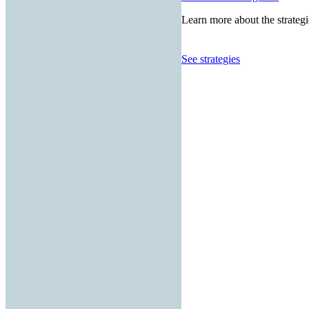
Learn more about the strategi
See strategies