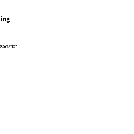
ing
sociation