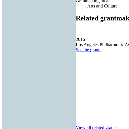
Grantmaking area
Arts and Culture
Related grantmak
2016
Los Angeles Philharmonic As
See the
grant
View all related grants