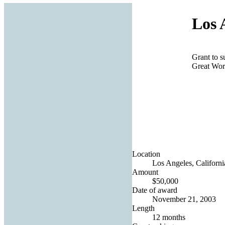
Los 
Grant to s
Great Wor
Location
Los Angeles, Californi
Amount
$50,000
Date of award
November 21, 2003
Length
12 months