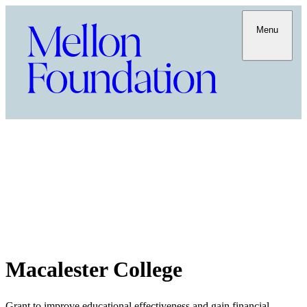
Menu
Macalester College
Grant to improve educational effectiveness and gain financial