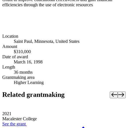
efficiencies through the use of electronic resources
Location
Saint Paul, Minnesota, United States
Amount
$310,000
Date of award
March 16, 1998
Length
36 months
Grantmaking area
Higher Learning
Related grantmaking
2021
Macalester College
See the
grant