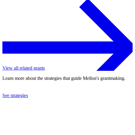
View all related grants
Learn more about the strategies that guide Mellon's grantmaking.
See strategies
2021
Macalester College
See the
grant