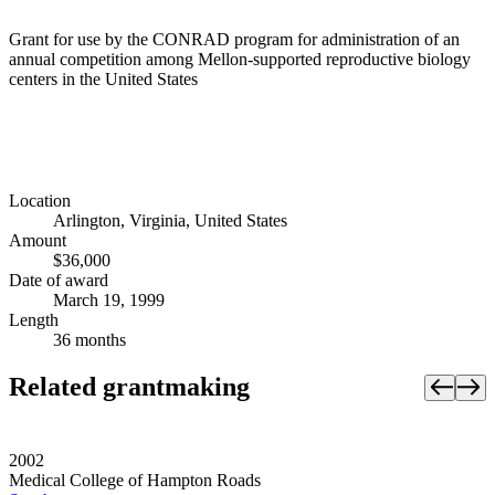
Grant for use by the CONRAD program for administration of an
annual competition among Mellon-supported reproductive biology
centers in the United States
Location
Arlington, Virginia, United States
Amount
$36,000
Date of award
March 19, 1999
Length
36 months
Related grantmaking
2002
Medical College of Hampton Roads