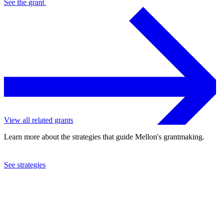
See the
grant
View all related grants
Learn more about the strategies that guide Mellon's grantmaking.
See strategies
2002
Medical College of Hampton Roads
See the
grant