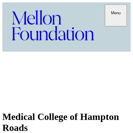
Menu
Medical College of Hampton
Roads