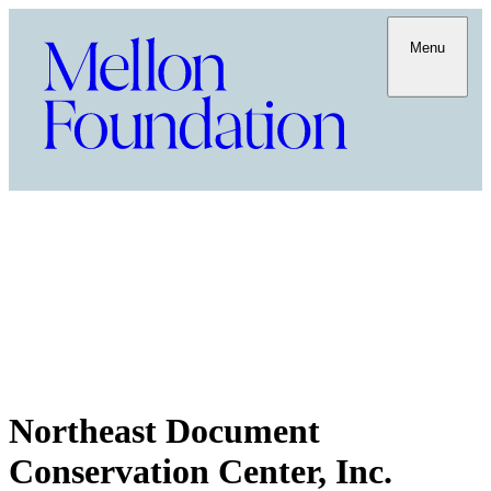
Menu
Northeast Document
Conservation Center, Inc.