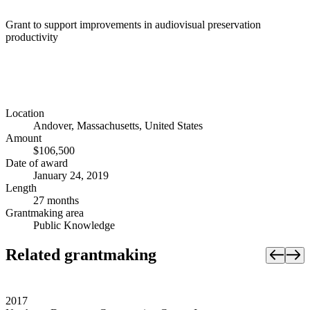
Grant to support improvements in audiovisual preservation
productivity
Location
Andover, Massachusetts, United States
Amount
$106,500
Date of award
January 24, 2019
Length
27 months
Grantmaking area
Public Knowledge
Related grantmaking
2017