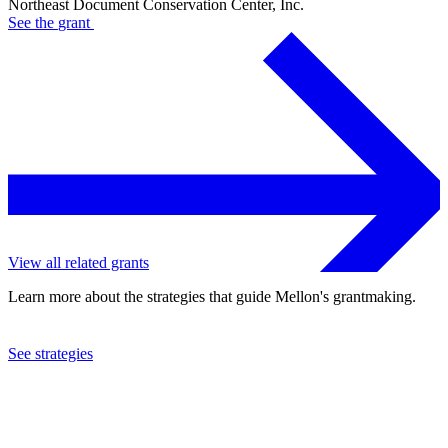
Northeast Document Conservation Center, Inc.
See the
grant
View all related grants
Learn more about the strategies that guide Mellon's grantmaking.
See strategies
2015
Northeast Document Conservation Center, Inc.
See the
grant