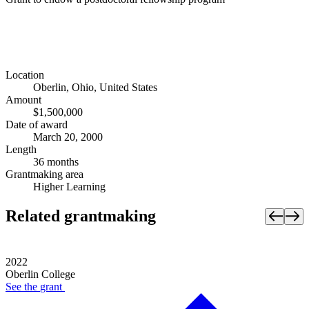
Location
Oberlin, Ohio, United States
Amount
$1,500,000
Date of award
March 20, 2000
Length
36 months
Grantmaking area
Higher Learning
Related grantmaking
2022
Oberlin College
See the
grant