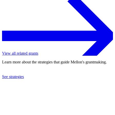
View all related grants
Learn more about the strategies that guide Mellon's grantmaking.
See strategies
2018
Oberlin College
See the
grant