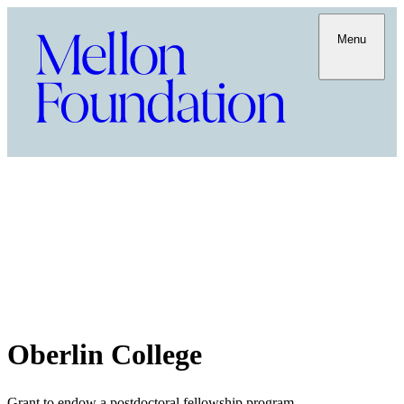
Menu
Oberlin College
Grant to endow a postdoctoral fellowship program