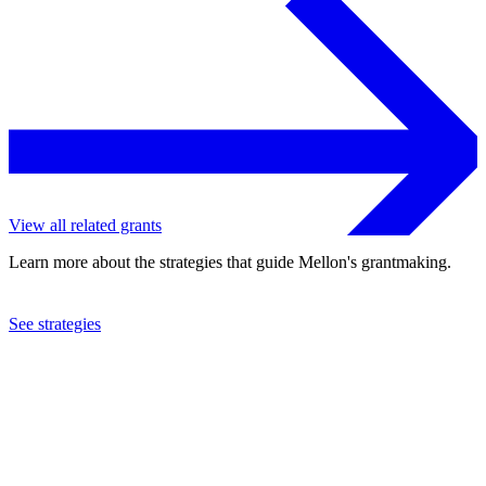
View all related grants
Learn more about the strategies that guide Mellon's grantmaking.
See strategies
2018
Oberlin College
See the
grant