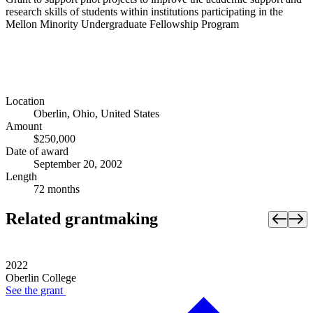
research skills of students within institutions participating in the
Mellon Minority Undergraduate Fellowship Program
Location
Oberlin, Ohio, United States
Amount
$250,000
Date of award
September 20, 2002
Length
72 months
Related grantmaking
2022
Oberlin College
See the
grant