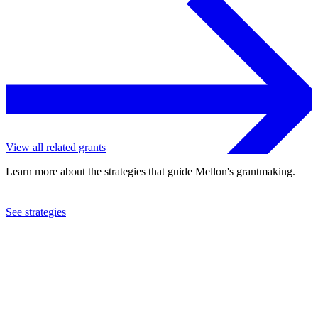
View all related grants
Learn more about the strategies that guide Mellon's grantmaking.
See strategies
2018
Philanthropy New York, Inc.
See the
grant