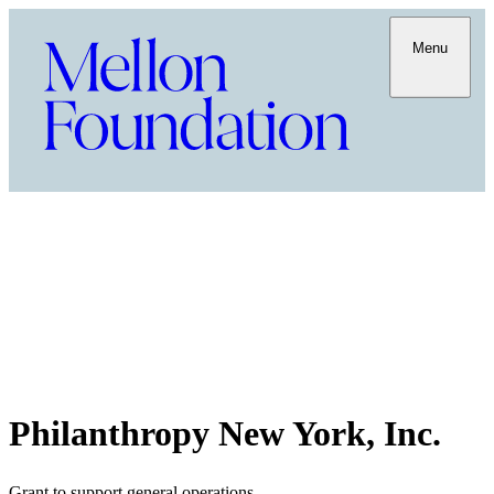
Menu
Philanthropy New York, Inc.
Grant to support general operations