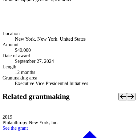
Location
New York, New York, United States
Amount
$40,000
Date of award
September 27, 2024
Length
12 months
Grantmaking area
Executive Vice Presidential Initiatives
Related grantmaking
2019
Philanthropy New York, Inc.
See the
grant