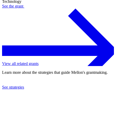
Technology
See the
grant
View all related grants
Learn more about the strategies that guide Mellon's grantmaking.
See strategies
1992
Program for the Introduction and Adaptation of Contraceptive
Technology