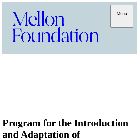
Menu
Program for the Introduction
and Adaptation of