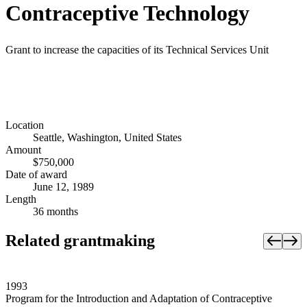
Contraceptive Technology
Grant to increase the capacities of its Technical Services Unit
Location
Seattle, Washington, United States
Amount
$750,000
Date of award
June 12, 1989
Length
36 months
Related grantmaking
1993
Program for the Introduction and Adaptation of Contraceptive