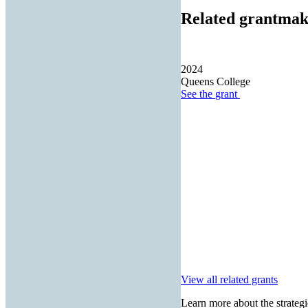
Related grantmak
2024
Queens College
See the
grant
View all related grants
Learn more about the strategi