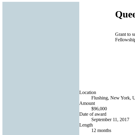
Quee
Grant to 
Fellowshi
Location
Flushing, New York, U
Amount
$96,000
Date of award
September 11, 2017
Length
12 months