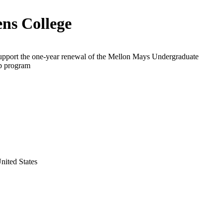
ns College
support the one-year renewal of the Mellon Mays Undergraduate
p program
nited States