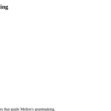
ing
es that guide Mellon's grantmaking.