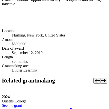
initiative
Location
Flushing, New York, United States
Amount
$500,000
Date of award
September 12, 2019
Length
36 months
Grantmaking area
Higher Learning
Related grantmaking
2024
Queens College
See the
grant