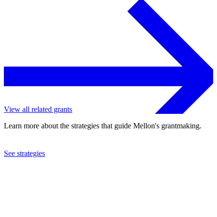
View all related grants
Learn more about the strategies that guide Mellon's grantmaking.
See strategies
2017
Queens College
See the
grant