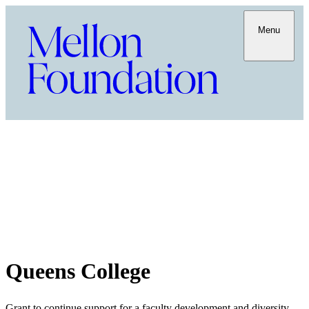
Menu
Queens College
Grant to continue support for a faculty development and diversity