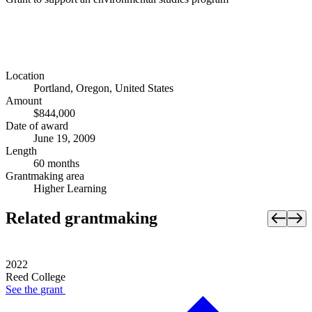
Location
Portland, Oregon, United States
Amount
$844,000
Date of award
June 19, 2009
Length
60 months
Grantmaking area
Higher Learning
Related grantmaking
2022
Reed College
See the
grant