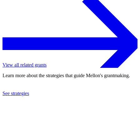
View all related grants
Learn more about the strategies that guide Mellon's grantmaking.
See strategies
2018
Reed College
See the
grant