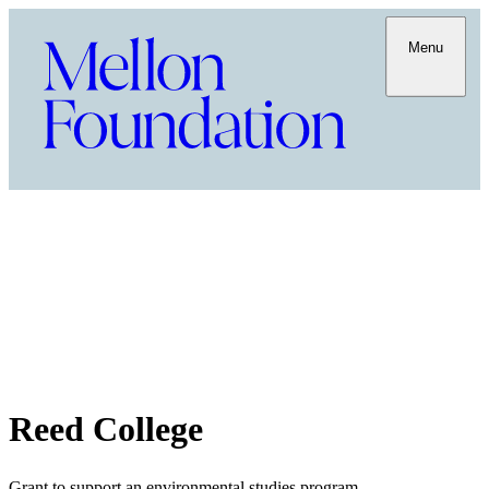
Menu
Reed College
Grant to support an environmental studies program