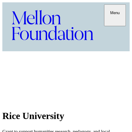
Menu
Rice University
Grant to support humanities research, pedagogy, and local