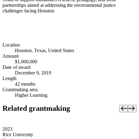
partnerships aimed at addressing the environmental justice
challenges facing Houston
Location
Houston, Texas, United States
Amount
$1,000,000
Date of award
December 9, 2019
Length
42 months
Grantmaking area
Higher Learning
Related grantmaking
2023
Rice University