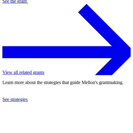
See the
grant
View all related grants
Learn more about the strategies that guide Mellon's grantmaking.
See strategies
2021
Rice University
See the
grant