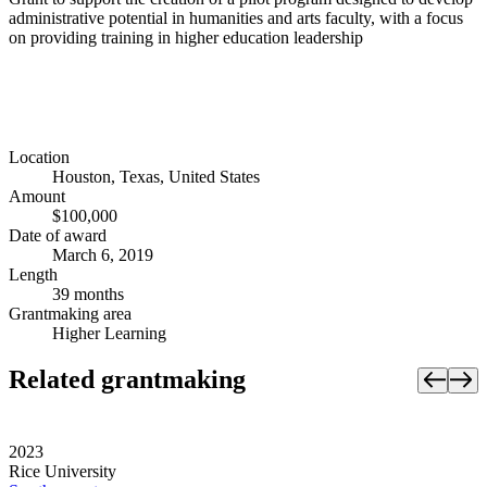
administrative potential in humanities and arts faculty, with a focus
on providing training in higher education leadership
Location
Houston, Texas, United States
Amount
$100,000
Date of award
March 6, 2019
Length
39 months
Grantmaking area
Higher Learning
Related grantmaking
2023
Rice University