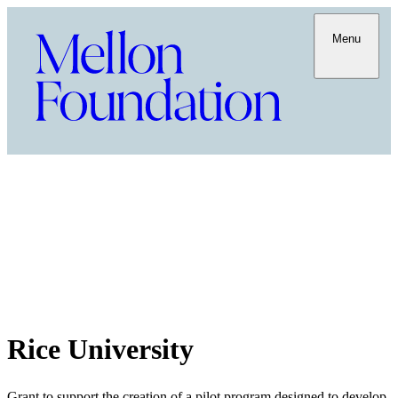
Menu
Rice University
Grant to support the creation of a pilot program designed to develop