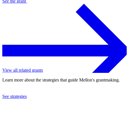
See the
grant
View all related grants
Learn more about the strategies that guide Mellon's grantmaking.
See strategies
2021
Rice University
See the
grant